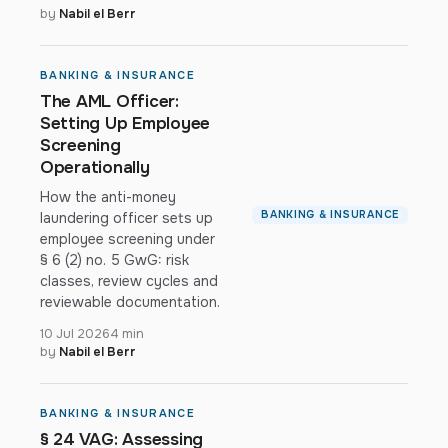
by
Nabil el Berr
BANKING & INSURANCE
The AML Officer:
Setting Up Employee
Screening
Operationally
How the anti-money
BANKING & INSURANCE
laundering officer sets up
employee screening under
§ 6 (2) no. 5 GwG: risk
classes, review cycles and
reviewable documentation.
10 Jul 2026
4 min
by
Nabil el Berr
BANKING & INSURANCE
§ 24 VAG: Assessing