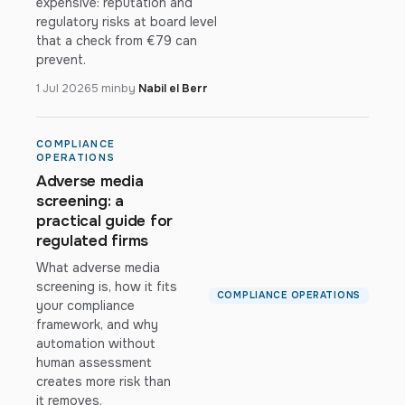
expensive: reputation and
regulatory risks at board level
that a check from €79 can
prevent.
1 Jul 2026
5 min
by
Nabil el Berr
COMPLIANCE
OPERATIONS
Adverse media
screening: a
practical guide for
regulated firms
What adverse media
screening is, how it fits
COMPLIANCE OPERATIONS
your compliance
framework, and why
automation without
human assessment
creates more risk than
it removes.