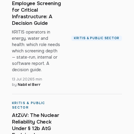
Employee Screening
for Critical
Infrastructure: A
Decision Guide
KRITIS operators in
energy, water and
KRITIS & PUBLIC SECTOR
health: which role needs
which screening depth
— state-run, internal or
software report. A
decision guide.
13 Jul 2026
5 min
by
Nabil el Berr
KRITIS & PUBLIC
SECTOR
AtZüV: The Nuclear
Reliability Check
Under § 12b AtG