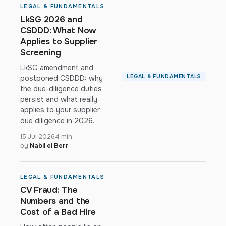
LEGAL & FUNDAMENTALS
LkSG 2026 and
CSDDD: What Now
Applies to Supplier
Screening
LkSG amendment and
LEGAL & FUNDAMENTALS
postponed CSDDD: why
the due-diligence duties
persist and what really
applies to your supplier
due diligence in 2026.
15 Jul 2026
4 min
by
Nabil el Berr
LEGAL & FUNDAMENTALS
CV Fraud: The
Numbers and the
Cost of a Bad Hire