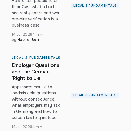
How often people lie on
LEGAL & FUNDAMENTALS
their CVs, what a bad
hire really costs and why
pre-hire verification is a
business case.
14 Jul 2026
4 min
by
Nabil el Berr
LEGAL & FUNDAMENTALS
Employer Questions
and the German
‘Right to Lie’
Applicants may lie to
inadmissible questions
LEGAL & FUNDAMENTALS
without consequence:
what employers may ask
in Germany and how to
screen lawfully instead.
14 Jul 2026
4 min