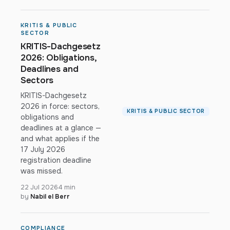
KRITIS & PUBLIC
SECTOR
KRITIS-Dachgesetz
2026: Obligations,
Deadlines and
Sectors
KRITIS-Dachgesetz
2026 in force: sectors,
KRITIS & PUBLIC SECTOR
obligations and
deadlines at a glance —
and what applies if the
17 July 2026
registration deadline
was missed.
22 Jul 2026
4 min
by
Nabil el Berr
COMPLIANCE