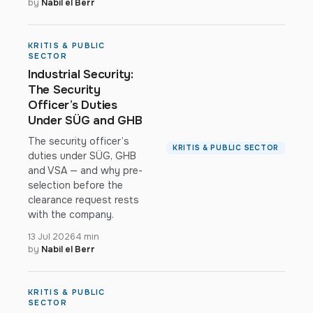
by
Nabil el Berr
KRITIS & PUBLIC
SECTOR
Industrial Security:
The Security
Officer’s Duties
Under SÜG and GHB
The security officer’s
KRITIS & PUBLIC SECTOR
duties under SÜG, GHB
and VSA — and why pre-
selection before the
clearance request rests
with the company.
13 Jul 2026
4 min
by
Nabil el Berr
KRITIS & PUBLIC
SECTOR