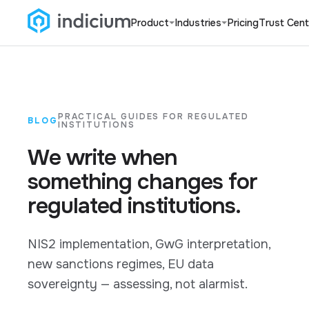
Product
Industries
Pricing
Trust Cent
PRACTICAL GUIDES FOR REGULATED
BLOG
INSTITUTIONS
We write when
something changes for
regulated institutions.
NIS2 implementation, GwG interpretation,
new sanctions regimes, EU data
sovereignty — assessing, not alarmist.