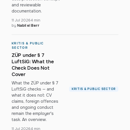
and reviewable
documentation.
11 Jul 2026
4 min
by
Nabil el Berr
KRITIS & PUBLIC
SECTOR
ZÜP under § 7
LuftSiG: What the
Check Does Not
Cover
What the ZÜP under § 7
LuftSiG checks — and
KRITIS & PUBLIC SECTOR
what it does not: CV
claims, foreign offences
and ongoing conduct
remain the employer's
task. An overview.
11 Jul 2026
4 min