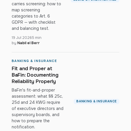
carries screening: how to
map screening
categories to Art. 6
GDPR — with checklist
and balancing test.
19 Jul 2026
5 min
by
Nabil el Berr
BANKING & INSURANCE
Fit and Proper at
BaFin: Documenting
Reliability Properly
BaFin's fit-and-proper
assessment: what §§ 25c,
BANKING & INSURANCE
25d and 24 KWG require
of executive directors and
supervisory boards, and
how to prepare the
notification.