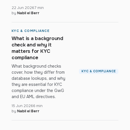
22 Jun 2026
7 min
by
Nabil el Berr
KYC & COMPLIANCE
What is a background
check and why it
matters for KYC
compliance
What background checks
KYC & COMPLIANCE
cover, how they differ from
database lookups, and why
they are essential for KYC
compliance under the GwG
and EU AML directives.
15 Jun 2026
6 min
by
Nabil el Berr