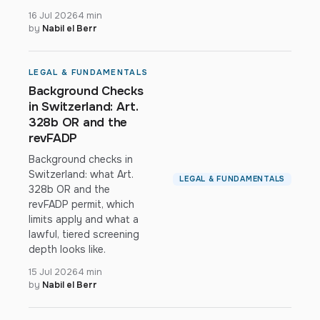
16 Jul 2026
4 min
by
Nabil el Berr
LEGAL & FUNDAMENTALS
Background Checks
in Switzerland: Art.
328b OR and the
revFADP
Background checks in
Switzerland: what Art.
LEGAL & FUNDAMENTALS
328b OR and the
revFADP permit, which
limits apply and what a
lawful, tiered screening
depth looks like.
15 Jul 2026
4 min
by
Nabil el Berr