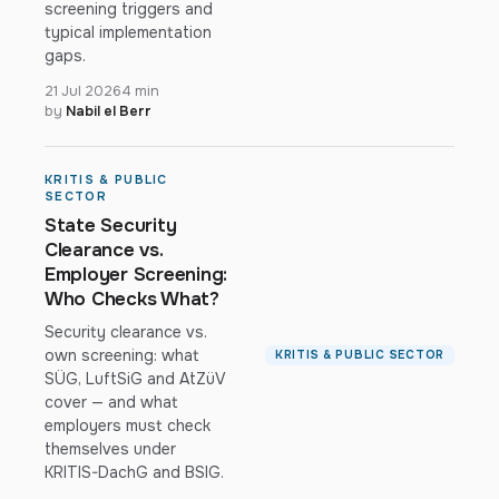
screening triggers and
typical implementation
gaps.
21 Jul 2026
4 min
by
Nabil el Berr
KRITIS & PUBLIC
SECTOR
State Security
Clearance vs.
Employer Screening:
Who Checks What?
Security clearance vs.
own screening: what
KRITIS & PUBLIC SECTOR
SÜG, LuftSiG and AtZüV
cover — and what
employers must check
themselves under
KRITIS-DachG and BSIG.