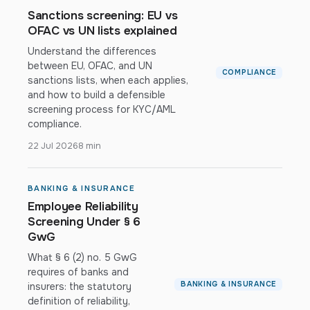
Sanctions screening: EU vs
OFAC vs UN lists explained
Understand the differences
between EU, OFAC, and UN
COMPLIANCE
sanctions lists, when each applies,
and how to build a defensible
screening process for KYC/AML
compliance.
22 Jul 2026
8 min
BANKING & INSURANCE
Employee Reliability
Screening Under § 6
GwG
What § 6 (2) no. 5 GwG
requires of banks and
BANKING & INSURANCE
insurers: the statutory
definition of reliability,