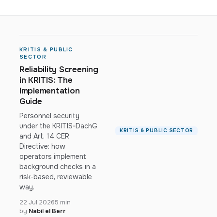
KRITIS & PUBLIC
SECTOR
Reliability Screening
in KRITIS: The
Implementation
Guide
Personnel security
under the KRITIS-DachG
KRITIS & PUBLIC SECTOR
and Art. 14 CER
Directive: how
operators implement
background checks in a
risk-based, reviewable
way.
22 Jul 2026
5 min
by
Nabil el Berr