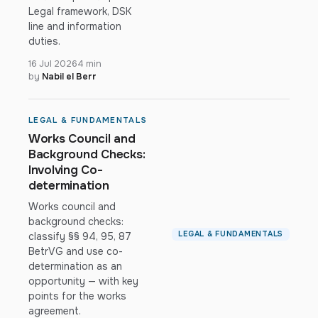
Legal framework, DSK
line and information
duties.
16 Jul 2026
4 min
by
Nabil el Berr
LEGAL & FUNDAMENTALS
Works Council and
Background Checks:
Involving Co-
determination
Works council and
background checks:
LEGAL & FUNDAMENTALS
classify §§ 94, 95, 87
BetrVG and use co-
determination as an
opportunity — with key
points for the works
agreement.