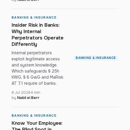
BANKING & INSURANCE
Insider Risk in Banks:
Why Internal
Perpetrators Operate
Differently
Internal perpetrators
BANKING & INSURANCE
exploit legitimate access
and system knowledge.
Which safeguards § 25h
KWG, § 6 GwG and MaRisk
AT 7.1 require of banks.
8 Jul 2026
4 min
by
Nabil el Berr
BANKING & INSURANCE
Know Your Employee:
The Blind Spot in