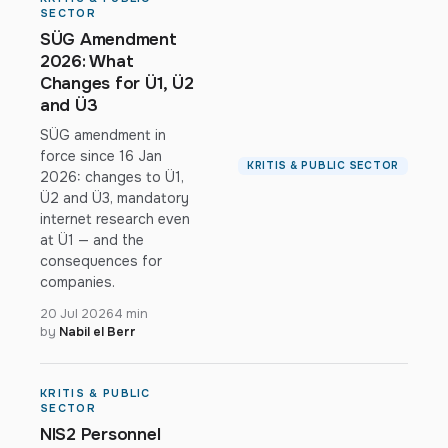
SECTOR
SÜG Amendment
2026: What
Changes for Ü1, Ü2
and Ü3
SÜG amendment in
force since 16 Jan
KRITIS & PUBLIC SECTOR
2026: changes to Ü1,
Ü2 and Ü3, mandatory
internet research even
at Ü1 — and the
consequences for
companies.
20 Jul 2026
4 min
by
Nabil el Berr
KRITIS & PUBLIC
SECTOR
NIS2 Personnel