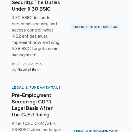
Security: The Duties
Under § 30 BSIG
§ 30 BSIG demands
personnel security and
KRITIS & PUBLIC SECTOR
access control: what
NIS2 entities must
implement now and why
§ 38 BSIG targets senior
management.
19 Jul 2026
5 min
by
Nabil el Berr
LEGAL & FUNDAMENTALS
Pre-Employment
Screening: GDPR
Legal Basis After
the CJEU Ruling
After CJEU C-34/21, §
26 BDSG alone no longer
LEGAL & FUNDAMENTALS