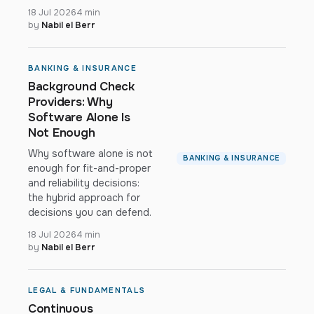
18 Jul 2026
4 min
by
Nabil el Berr
BANKING & INSURANCE
Background Check
Providers: Why
Software Alone Is
Not Enough
Why software alone is not
BANKING & INSURANCE
enough for fit-and-proper
and reliability decisions:
the hybrid approach for
decisions you can defend.
18 Jul 2026
4 min
by
Nabil el Berr
LEGAL & FUNDAMENTALS
Continuous