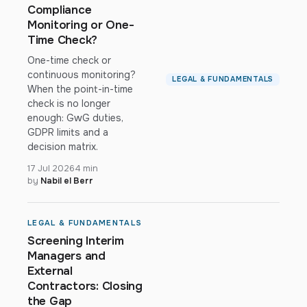
Compliance
Monitoring or One-
Time Check?
One-time check or
continuous monitoring?
LEGAL & FUNDAMENTALS
When the point-in-time
check is no longer
enough: GwG duties,
GDPR limits and a
decision matrix.
17 Jul 2026
4 min
by
Nabil el Berr
LEGAL & FUNDAMENTALS
Screening Interim
Managers and
External
Contractors: Closing
the Gap