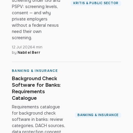
screening under ISG and
KRITIS & PUBLIC SECTOR
PSPV: screening levels,
consent — and why
private employers
without a federal nexus
need their own
screening.
12 Jul 2026
4 min
by
Nabil el Berr
BANKING & INSURANCE
Background Check
Software for Banks:
Requirements
Catalogue
Requirements catalogue
for background check
BANKING & INSURANCE
software in banks: review
categories, DACH sources,
data protection concept