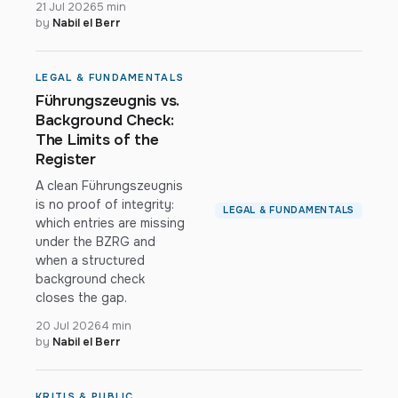
21 Jul 2026
5 min
by
Nabil el Berr
LEGAL & FUNDAMENTALS
Führungszeugnis vs.
Background Check:
The Limits of the
Register
A clean Führungszeugnis
is no proof of integrity:
LEGAL & FUNDAMENTALS
which entries are missing
under the BZRG and
when a structured
background check
closes the gap.
20 Jul 2026
4 min
by
Nabil el Berr
KRITIS & PUBLIC