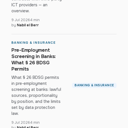
ICT providers — an
overview.
9 Jul 2026
4 min
by
Nabil el Berr
BANKING & INSURANCE
Pre-Employment
Screening in Banks:
What § 26 BDSG
Permits
What § 26 BDSG permits
in pre-employment
BANKING & INSURANCE
screening at banks: lawful
sources, proportionality
by position, and the limits
set by data protection
law.
9 Jul 2026
4 min
by
Nabil el Berr