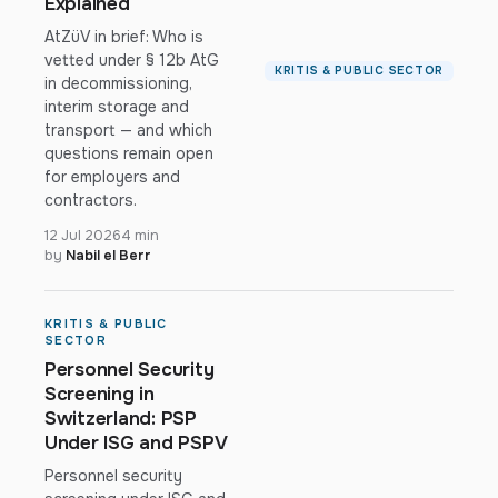
Explained
AtZüV in brief: Who is
vetted under § 12b AtG
KRITIS & PUBLIC SECTOR
in decommissioning,
interim storage and
transport — and which
questions remain open
for employers and
contractors.
12 Jul 2026
4 min
by
Nabil el Berr
KRITIS & PUBLIC
SECTOR
Personnel Security
Screening in
Switzerland: PSP
Under ISG and PSPV
Personnel security