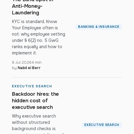
Anti-Money-
Laundering
KYC is standard, Know
BANKING & INSURANCE
Your Employee often is
not: why employee vetting
under § 6(2) no. 5 GwG
ranks equally and how to
implement it.
8 Jul 2026
4 min
by
Nabil el Berr
EXECUTIVE SEARCH
Backdoor hires: the
hidden cost of
executive search
Why executive search
without structured
EXECUTIVE SEARCH
background checks is