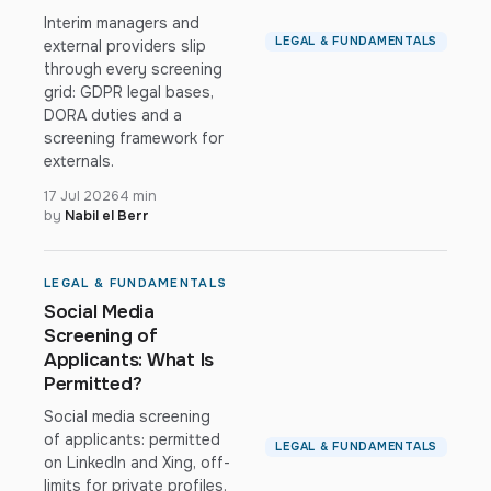
Interim managers and
LEGAL & FUNDAMENTALS
external providers slip
through every screening
grid: GDPR legal bases,
DORA duties and a
screening framework for
externals.
17 Jul 2026
4 min
by
Nabil el Berr
LEGAL & FUNDAMENTALS
Social Media
Screening of
Applicants: What Is
Permitted?
Social media screening
of applicants: permitted
LEGAL & FUNDAMENTALS
on LinkedIn and Xing, off-
limits for private profiles.