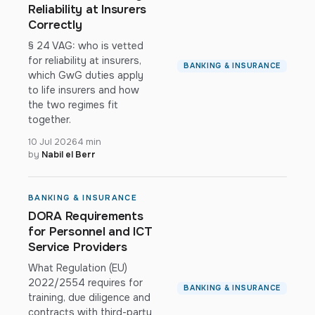
Reliability at Insurers
Correctly
§ 24 VAG: who is vetted
for reliability at insurers,
BANKING & INSURANCE
which GwG duties apply
to life insurers and how
the two regimes fit
together.
10 Jul 2026
4 min
by
Nabil el Berr
BANKING & INSURANCE
DORA Requirements
for Personnel and ICT
Service Providers
What Regulation (EU)
2022/2554 requires for
BANKING & INSURANCE
training, due diligence and
contracts with third-party