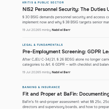
KRITIS & PUBLIC SECTOR
NIS2 Personnel Security: The Duties 
§ 30 BSIG demands personnel security and access co
implement now and why § 38 BSIG targets senior ma
19 Jul 2026
5 min
by
Nabil el Berr
LEGAL & FUNDAMENTALS
Pre-Employment Screening: GDPR Leg
After CJEU C-34/21, § 26 BDSG alone no longer carr
categories to Art. 6 GDPR — with checklist and balan
19 Jul 2026
5 min
by
Nabil el Berr
BANKING & INSURANCE
Fit and Proper at BaFin: Documenting 
BaFin's fit-and-proper assessment: what §§ 25c, 25
directors and supervisory boards, and how to prepare