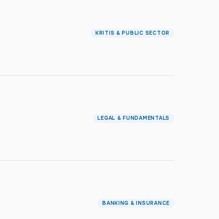
KRITIS & PUBLIC SECTOR
LEGAL & FUNDAMENTALS
BANKING & INSURANCE