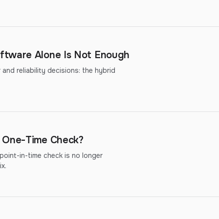
ftware Alone Is Not Enough
nd reliability decisions: the hybrid
r One-Time Check?
oint-in-time check is no longer
x.