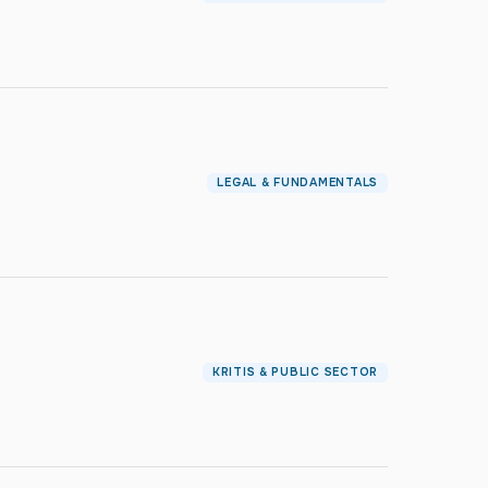
LEGAL & FUNDAMENTALS
KRITIS & PUBLIC SECTOR