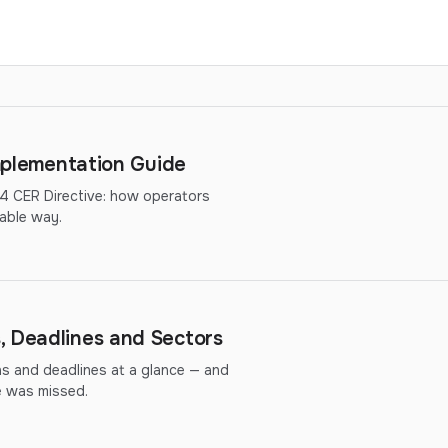
Implementation Guide
14 CER Directive: how operators
able way.
, Deadlines and Sectors
ns and deadlines at a glance — and
ne was missed.