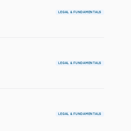
LEGAL & FUNDAMENTALS
LEGAL & FUNDAMENTALS
LEGAL & FUNDAMENTALS