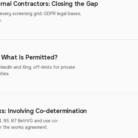
rnal Contractors: Closing the Gap
 every screening grid: GDPR legal bases,
.
: What Is Permitted?
kedIn and Xing, off-limits for private
ties.
: Involving Co-determination
4, 95, 87 BetrVG and use co-
or the works agreement.