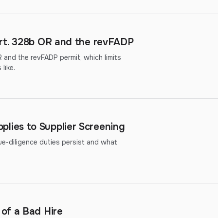
rt. 328b OR and the revFADP
 and the revFADP permit, which limits
like.
ies to Supplier Screening
diligence duties persist and what
of a Bad Hire