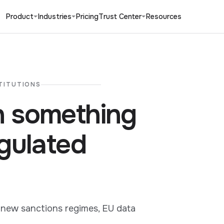
Product
Industries
Pricing
Trust Center
Resources
TITUTIONS
 something
gulated
 new sanctions regimes, EU data