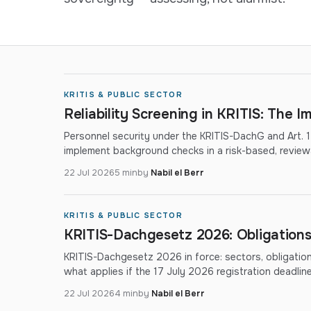
KRITIS & PUBLIC SECTOR
Reliability Screening in KRITIS: The 
Personnel security under the KRITIS-DachG and Art. 
implement background checks in a risk-based, review
22 Jul 2026
5 min
by
Nabil el Berr
KRITIS & PUBLIC SECTOR
KRITIS-Dachgesetz 2026: Obligations
KRITIS-Dachgesetz 2026 in force: sectors, obligatio
what applies if the 17 July 2026 registration deadli
22 Jul 2026
4 min
by
Nabil el Berr