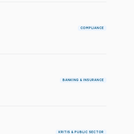
COMPLIANCE
BANKING & INSURANCE
KRITIS & PUBLIC SECTOR