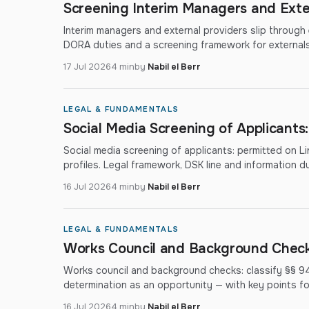
Screening Interim Managers and Exte
Interim managers and external providers slip through
DORA duties and a screening framework for externals
17 Jul 2026
4 min
by
Nabil el Berr
LEGAL & FUNDAMENTALS
Social Media Screening of Applicants
Social media screening of applicants: permitted on Lin
profiles. Legal framework, DSK line and information du
16 Jul 2026
4 min
by
Nabil el Berr
LEGAL & FUNDAMENTALS
Works Council and Background Checks
Works council and background checks: classify §§ 9
determination as an opportunity — with key points f
16 Jul 2026
4 min
by
Nabil el Berr