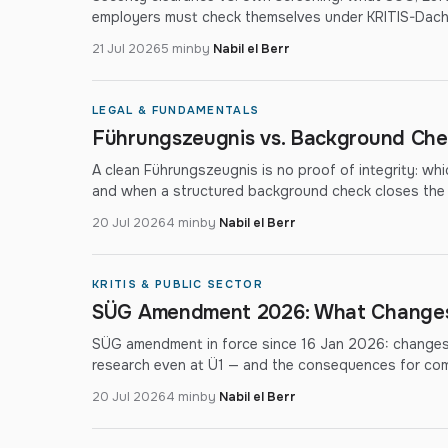
employers must check themselves under KRITIS-Dac
21 Jul 2026
5 min
by
Nabil el Berr
LEGAL & FUNDAMENTALS
Führungszeugnis vs. Background Chec
A clean Führungszeugnis is no proof of integrity: wh
and when a structured background check closes the
20 Jul 2026
4 min
by
Nabil el Berr
KRITIS & PUBLIC SECTOR
SÜG Amendment 2026: What Changes 
SÜG amendment in force since 16 Jan 2026: changes 
research even at Ü1 — and the consequences for co
20 Jul 2026
4 min
by
Nabil el Berr