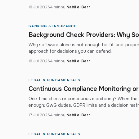
18 Jul 2026
4 min
by
Nabil el Berr
BANKING & INSURANCE
Background Check Providers: Why So
Why software alone is not enough for fit-and-proper a
approach for decisions you can defend.
18 Jul 2026
4 min
by
Nabil el Berr
LEGAL & FUNDAMENTALS
Continuous Compliance Monitoring o
One-time check or continuous monitoring? When the p
enough: GwG duties, GDPR limits and a decision matri
17 Jul 2026
4 min
by
Nabil el Berr
LEGAL & FUNDAMENTALS