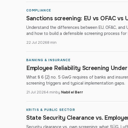
COMPLIANCE
Sanctions screening: EU vs OFAC vs U
Understand the differences between EU, OFAC, and UN
and how to build a defensible screening process fo
22 Jul 2026
8 min
BANKING & INSURANCE
Employee Reliability Screening Unde
What § 6 (2) no. 5 GwG requires of banks and insurers: 
screening triggers and typical implementation gaps.
21 Jul 2026
4 min
by
Nabil el Berr
KRITIS & PUBLIC SECTOR
State Security Clearance vs. Employ
Security clearance vs. own screening: what SÜG, Lu