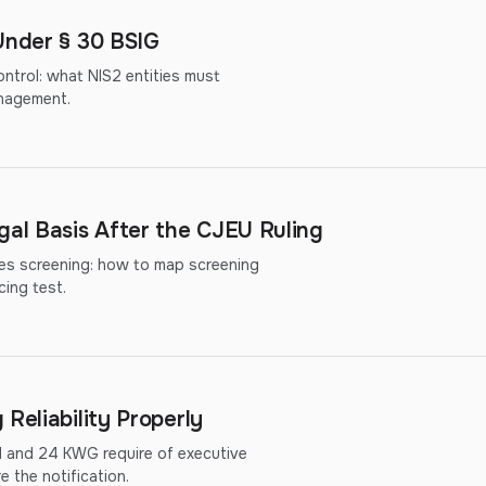
Under § 30 BSIG
ntrol: what NIS2 entities must
nagement.
al Basis After the CJEU Ruling
ies screening: how to map screening
cing test.
Reliability Properly
d and 24 KWG require of executive
 the notification.