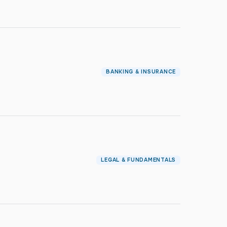
BANKING & INSURANCE
LEGAL & FUNDAMENTALS