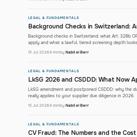
LEGAL & FUNDAMENTALS
Background Checks in Switzerland: A
Background checks in Switzerland: what Art. 328b OR
apply and what a lawful, tiered screening depth looks 
15 Jul 2026
4 min
by
Nabil el Berr
LEGAL & FUNDAMENTALS
LkSG 2026 and CSDDD: What Now Appl
LkSG amendment and postponed CSDDD: why the due-
really applies to your supplier due diligence in 2026.
15 Jul 2026
4 min
by
Nabil el Berr
LEGAL & FUNDAMENTALS
CV Fraud: The Numbers and the Cost 