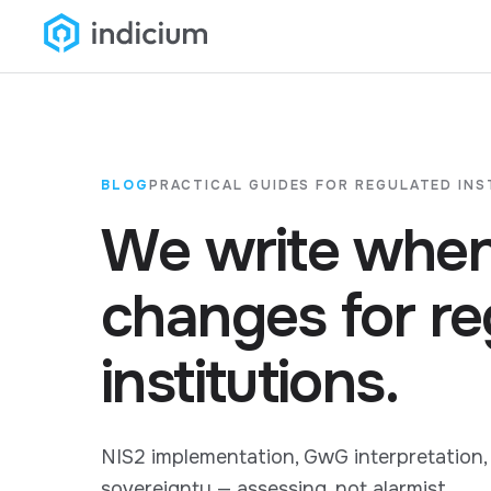
BLOG
PRACTICAL GUIDES FOR REGULATED INS
We write when
changes for re
institutions.
NIS2 implementation, GwG interpretation,
sovereignty — assessing, not alarmist.