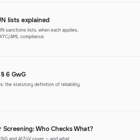
N lists explained
 sanctions lists, when each applies,
r KYC/AML compliance.
r § 6 GwG
the statutory definition of reliability,
er Screening: Who Checks What?
ftSiG and AtZüV cover — and what