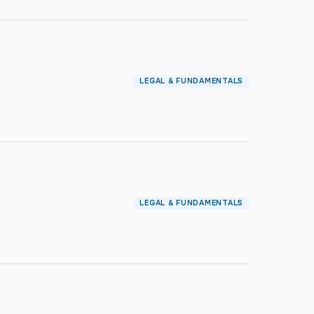
LEGAL & FUNDAMENTALS
LEGAL & FUNDAMENTALS