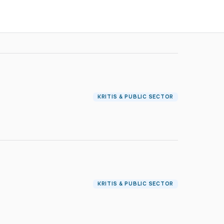
KRITIS & PUBLIC SECTOR
KRITIS & PUBLIC SECTOR