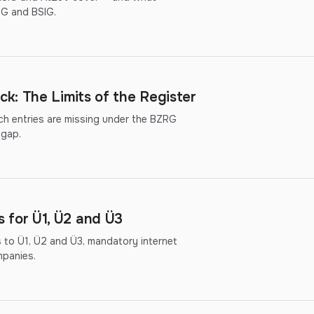
hG and BSIG.
k: The Limits of the Register
ich entries are missing under the BZRG
 gap.
for Ü1, Ü2 and Ü3
to Ü1, Ü2 and Ü3, mandatory internet
mpanies.