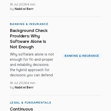
18 Jul 2026
4 min
by
Nabil el Berr
BANKING & INSURANCE
Background Check
Providers: Why
Software Alone Is
Not Enough
Why software alone is not
BANKING & INSURANCE
enough for fit-and-proper
and reliability decisions:
the hybrid approach for
decisions you can defend.
18 Jul 2026
4 min
by
Nabil el Berr
LEGAL & FUNDAMENTALS
Continuous