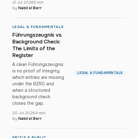
21 Jul 2026
5 min
by
Nabil el Berr
LEGAL & FUNDAMENTALS
Führungszeugnis vs.
Background Check:
The Limits of the
Register
A clean Führungszeugnis
is no proof of integrity:
LEGAL & FUNDAMENTALS
which entries are missing
under the BZRG and
when a structured
background check
closes the gap.
20 Jul 2026
4 min
by
Nabil el Berr
KRITIS & PUBLIC