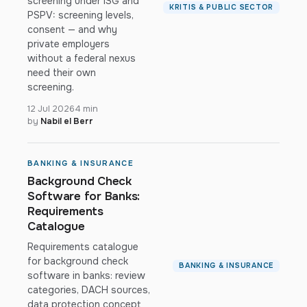
screening under ISG and
KRITIS & PUBLIC SECTOR
PSPV: screening levels,
consent — and why
private employers
without a federal nexus
need their own
screening.
12 Jul 2026
4 min
by
Nabil el Berr
BANKING & INSURANCE
Background Check
Software for Banks:
Requirements
Catalogue
Requirements catalogue
for background check
BANKING & INSURANCE
software in banks: review
categories, DACH sources,
data protection concept