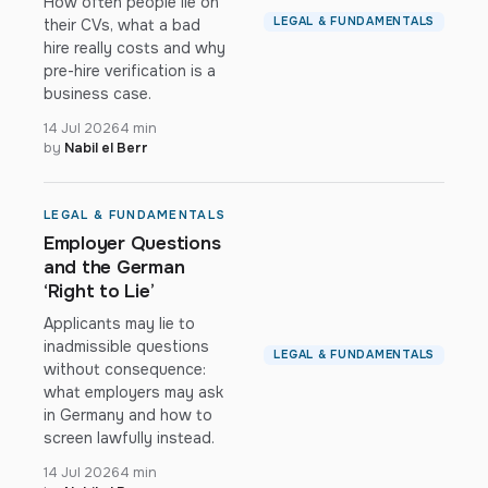
How often people lie on
LEGAL & FUNDAMENTALS
their CVs, what a bad
hire really costs and why
pre-hire verification is a
business case.
14 Jul 2026
4 min
by
Nabil el Berr
LEGAL & FUNDAMENTALS
Employer Questions
and the German
‘Right to Lie’
Applicants may lie to
inadmissible questions
LEGAL & FUNDAMENTALS
without consequence:
what employers may ask
in Germany and how to
screen lawfully instead.
14 Jul 2026
4 min