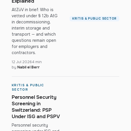
Explained
AtZüV in brief: Who is
vetted under § 12b AtG
KRITIS & PUBLIC SECTOR
in decommissioning,
interim storage and
transport — and which
questions remain open
for employers and
contractors.
12 Jul 2026
4 min
by
Nabil el Berr
KRITIS & PUBLIC
SECTOR
Personnel Security
Screening in
Switzerland: PSP
Under ISG and PSPV
Personnel security