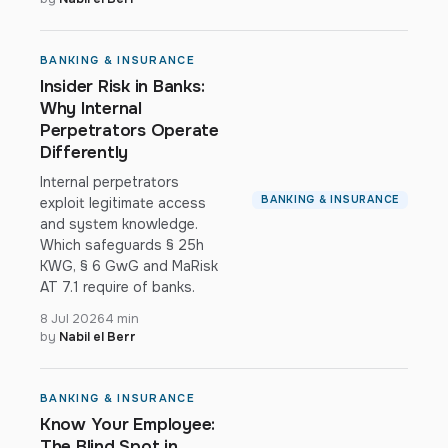
BANKING & INSURANCE
Insider Risk in Banks:
Why Internal
Perpetrators Operate
Differently
Internal perpetrators
BANKING & INSURANCE
exploit legitimate access
and system knowledge.
Which safeguards § 25h
KWG, § 6 GwG and MaRisk
AT 7.1 require of banks.
8 Jul 2026
4 min
by
Nabil el Berr
BANKING & INSURANCE
Know Your Employee:
The Blind Spot in