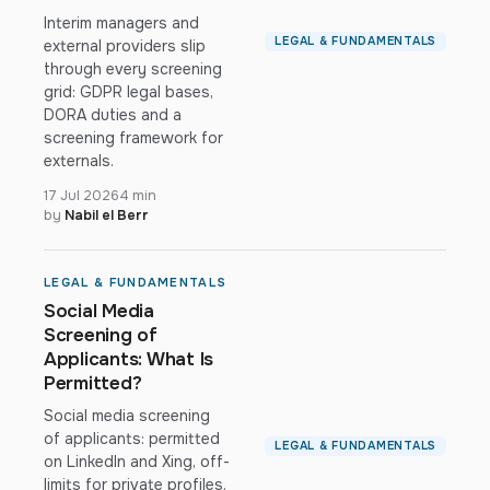
Interim managers and
LEGAL & FUNDAMENTALS
external providers slip
through every screening
grid: GDPR legal bases,
DORA duties and a
screening framework for
externals.
17 Jul 2026
4 min
by
Nabil el Berr
LEGAL & FUNDAMENTALS
Social Media
Screening of
Applicants: What Is
Permitted?
Social media screening
of applicants: permitted
LEGAL & FUNDAMENTALS
on LinkedIn and Xing, off-
limits for private profiles.