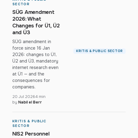
SECTOR
SÜG Amendment
2026: What
Changes for Ü1, Ü2
and Ü3
SÜG amendment in
force since 16 Jan
KRITIS & PUBLIC SECTOR
2026: changes to Ü1,
Ü2 and Ü3, mandatory
internet research even
at Ü1 — and the
consequences for
companies.
20 Jul 2026
4 min
by
Nabil el Berr
KRITIS & PUBLIC
SECTOR
NIS2 Personnel