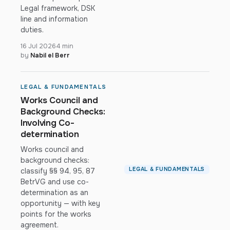
Legal framework, DSK
line and information
duties.
16 Jul 2026
4 min
by
Nabil el Berr
LEGAL & FUNDAMENTALS
Works Council and
Background Checks:
Involving Co-
determination
Works council and
background checks:
LEGAL & FUNDAMENTALS
classify §§ 94, 95, 87
BetrVG and use co-
determination as an
opportunity — with key
points for the works
agreement.