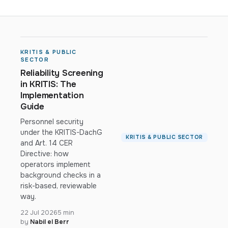
KRITIS & PUBLIC
SECTOR
Reliability Screening
in KRITIS: The
Implementation
Guide
Personnel security
under the KRITIS-DachG
KRITIS & PUBLIC SECTOR
and Art. 14 CER
Directive: how
operators implement
background checks in a
risk-based, reviewable
way.
22 Jul 2026
5 min
by
Nabil el Berr