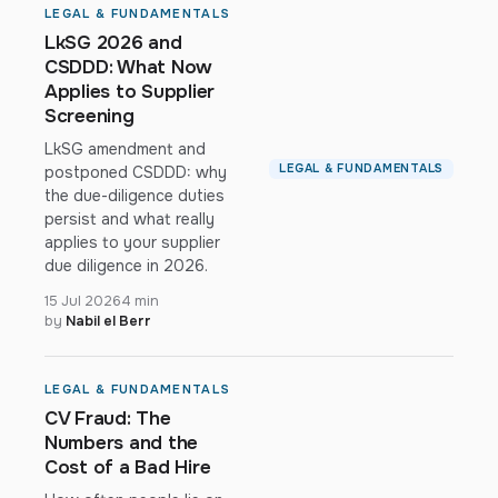
LEGAL & FUNDAMENTALS
LkSG 2026 and
CSDDD: What Now
Applies to Supplier
Screening
LkSG amendment and
LEGAL & FUNDAMENTALS
postponed CSDDD: why
the due-diligence duties
persist and what really
applies to your supplier
due diligence in 2026.
15 Jul 2026
4 min
by
Nabil el Berr
LEGAL & FUNDAMENTALS
CV Fraud: The
Numbers and the
Cost of a Bad Hire