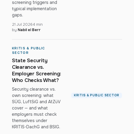
screening triggers and
typical implementation
gaps.
21 Jul 2026
4 min
by
Nabil el Berr
KRITIS & PUBLIC
SECTOR
State Security
Clearance vs.
Employer Screening:
Who Checks What?
Security clearance vs.
own screening: what
KRITIS & PUBLIC SECTOR
SÜG, LuftSiG and AtZüV
cover — and what
employers must check
themselves under
KRITIS-DachG and BSIG.