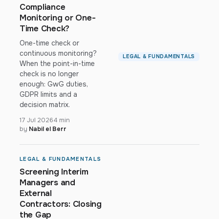
Compliance
Monitoring or One-
Time Check?
One-time check or
continuous monitoring?
LEGAL & FUNDAMENTALS
When the point-in-time
check is no longer
enough: GwG duties,
GDPR limits and a
decision matrix.
17 Jul 2026
4 min
by
Nabil el Berr
LEGAL & FUNDAMENTALS
Screening Interim
Managers and
External
Contractors: Closing
the Gap