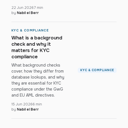
22 Jun 2026
7 min
by
Nabil el Berr
KYC & COMPLIANCE
What is a background
check and why it
matters for KYC
compliance
What background checks
KYC & COMPLIANCE
cover, how they differ from
database lookups, and why
they are essential for KYC
compliance under the GwG
and EU AML directives.
15 Jun 2026
6 min
by
Nabil el Berr