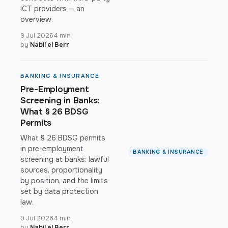
ICT providers — an
overview.
9 Jul 2026
4 min
by
Nabil el Berr
BANKING & INSURANCE
Pre-Employment
Screening in Banks:
What § 26 BDSG
Permits
What § 26 BDSG permits
in pre-employment
BANKING & INSURANCE
screening at banks: lawful
sources, proportionality
by position, and the limits
set by data protection
law.
9 Jul 2026
4 min
by
Nabil el Berr