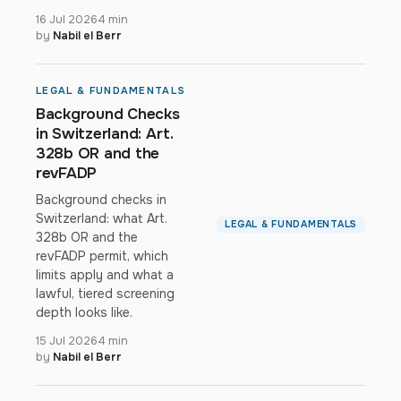
16 Jul 2026
4 min
by
Nabil el Berr
LEGAL & FUNDAMENTALS
Background Checks
in Switzerland: Art.
328b OR and the
revFADP
Background checks in
Switzerland: what Art.
LEGAL & FUNDAMENTALS
328b OR and the
revFADP permit, which
limits apply and what a
lawful, tiered screening
depth looks like.
15 Jul 2026
4 min
by
Nabil el Berr