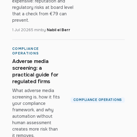
expensive: reputation and
regulatory risks at board level
that a check from €79 can
prevent.
1 Jul 2026
5 min
by
Nabil el Berr
COMPLIANCE
OPERATIONS
Adverse media
screening: a
practical guide for
regulated firms
What adverse media
screening is, how it fits
COMPLIANCE OPERATIONS
your compliance
framework, and why
automation without
human assessment
creates more risk than
it removes.