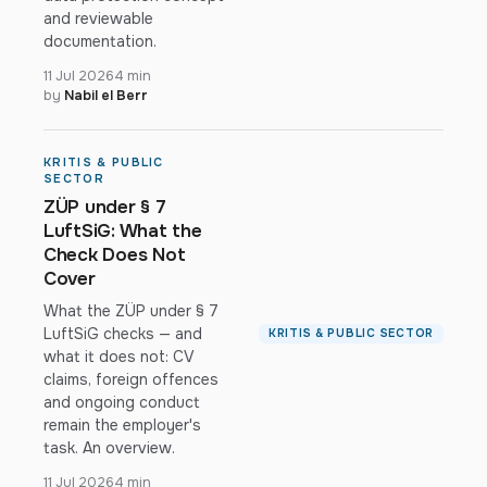
and reviewable
documentation.
11 Jul 2026
4 min
by
Nabil el Berr
KRITIS & PUBLIC
SECTOR
ZÜP under § 7
LuftSiG: What the
Check Does Not
Cover
What the ZÜP under § 7
LuftSiG checks — and
KRITIS & PUBLIC SECTOR
what it does not: CV
claims, foreign offences
and ongoing conduct
remain the employer's
task. An overview.
11 Jul 2026
4 min