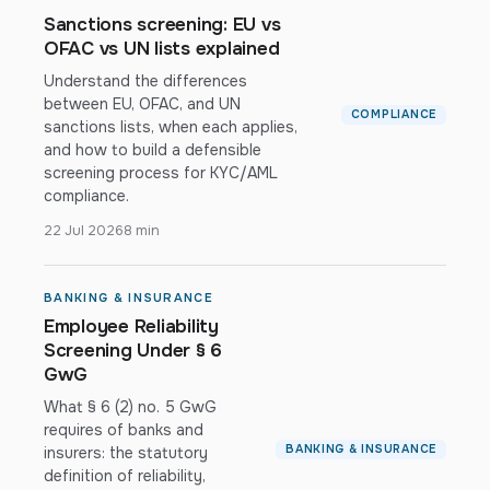
Sanctions screening: EU vs
OFAC vs UN lists explained
Understand the differences
between EU, OFAC, and UN
COMPLIANCE
sanctions lists, when each applies,
and how to build a defensible
screening process for KYC/AML
compliance.
22 Jul 2026
8 min
BANKING & INSURANCE
Employee Reliability
Screening Under § 6
GwG
What § 6 (2) no. 5 GwG
requires of banks and
BANKING & INSURANCE
insurers: the statutory
definition of reliability,