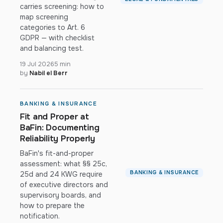
carries screening: how to
map screening
categories to Art. 6
GDPR — with checklist
and balancing test.
19 Jul 2026
5 min
by
Nabil el Berr
BANKING & INSURANCE
Fit and Proper at
BaFin: Documenting
Reliability Properly
BaFin's fit-and-proper
assessment: what §§ 25c,
BANKING & INSURANCE
25d and 24 KWG require
of executive directors and
supervisory boards, and
how to prepare the
notification.