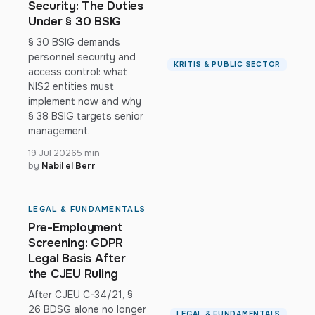
Security: The Duties
Under § 30 BSIG
§ 30 BSIG demands
personnel security and
KRITIS & PUBLIC SECTOR
access control: what
NIS2 entities must
implement now and why
§ 38 BSIG targets senior
management.
19 Jul 2026
5 min
by
Nabil el Berr
LEGAL & FUNDAMENTALS
Pre-Employment
Screening: GDPR
Legal Basis After
the CJEU Ruling
After CJEU C-34/21, §
26 BDSG alone no longer
LEGAL & FUNDAMENTALS