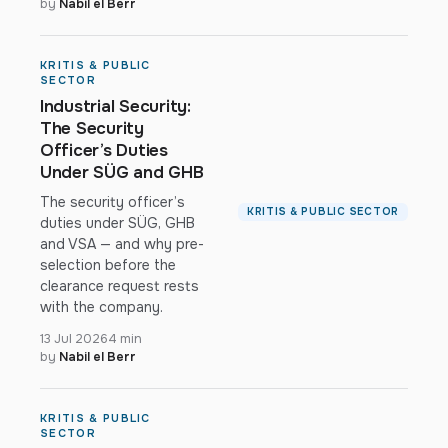
by
Nabil el Berr
KRITIS & PUBLIC
SECTOR
Industrial Security:
The Security
Officer’s Duties
Under SÜG and GHB
The security officer’s
KRITIS & PUBLIC SECTOR
duties under SÜG, GHB
and VSA — and why pre-
selection before the
clearance request rests
with the company.
13 Jul 2026
4 min
by
Nabil el Berr
KRITIS & PUBLIC
SECTOR