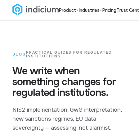
Product
Industries
Pricing
Trust Cent
PRACTICAL GUIDES FOR REGULATED
BLOG
INSTITUTIONS
We write when
something changes for
regulated institutions.
NIS2 implementation, GwG interpretation,
new sanctions regimes, EU data
sovereignty — assessing, not alarmist.