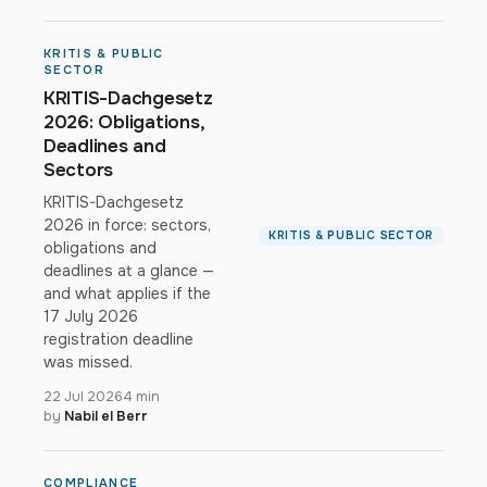
KRITIS & PUBLIC
SECTOR
KRITIS-Dachgesetz
2026: Obligations,
Deadlines and
Sectors
KRITIS-Dachgesetz
2026 in force: sectors,
KRITIS & PUBLIC SECTOR
obligations and
deadlines at a glance —
and what applies if the
17 July 2026
registration deadline
was missed.
22 Jul 2026
4 min
by
Nabil el Berr
COMPLIANCE