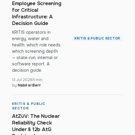
Employee Screening
for Critical
Infrastructure: A
Decision Guide
KRITIS operators in
energy, water and
KRITIS & PUBLIC SECTOR
health: which role needs
which screening depth
— state-run, internal or
software report. A
decision guide.
13 Jul 2026
5 min
by
Nabil el Berr
KRITIS & PUBLIC
SECTOR
AtZüV: The Nuclear
Reliability Check
Under § 12b AtG