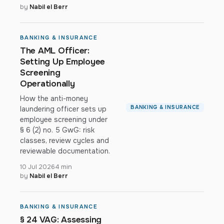
by
Nabil el Berr
BANKING & INSURANCE
The AML Officer:
Setting Up Employee
Screening
Operationally
How the anti-money
BANKING & INSURANCE
laundering officer sets up
employee screening under
§ 6 (2) no. 5 GwG: risk
classes, review cycles and
reviewable documentation.
10 Jul 2026
4 min
by
Nabil el Berr
BANKING & INSURANCE
§ 24 VAG: Assessing