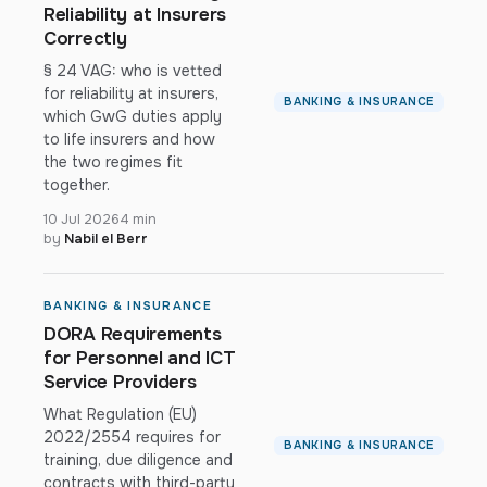
Reliability at Insurers
Correctly
§ 24 VAG: who is vetted
for reliability at insurers,
BANKING & INSURANCE
which GwG duties apply
to life insurers and how
the two regimes fit
together.
10 Jul 2026
4 min
by
Nabil el Berr
BANKING & INSURANCE
DORA Requirements
for Personnel and ICT
Service Providers
What Regulation (EU)
2022/2554 requires for
BANKING & INSURANCE
training, due diligence and
contracts with third-party