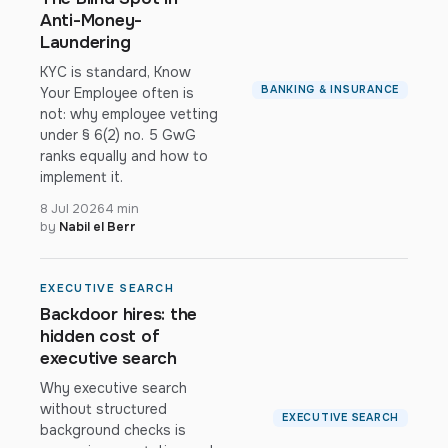
Anti-Money-
Laundering
KYC is standard, Know
BANKING & INSURANCE
Your Employee often is
not: why employee vetting
under § 6(2) no. 5 GwG
ranks equally and how to
implement it.
8 Jul 2026
4 min
by
Nabil el Berr
EXECUTIVE SEARCH
Backdoor hires: the
hidden cost of
executive search
Why executive search
without structured
EXECUTIVE SEARCH
background checks is