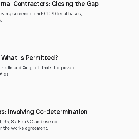
rnal Contractors: Closing the Gap
 every screening grid: GDPR legal bases,
.
: What Is Permitted?
kedIn and Xing, off-limits for private
ties.
: Involving Co-determination
4, 95, 87 BetrVG and use co-
or the works agreement.