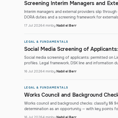
Screening Interim Managers and Exte
Interim managers and external providers slip through
DORA duties and a screening framework for externals
17 Jul 2026
4 min
by
Nabil el Berr
LEGAL & FUNDAMENTALS
Social Media Screening of Applicants
Social media screening of applicants: permitted on Lin
profiles. Legal framework, DSK line and information du
16 Jul 2026
4 min
by
Nabil el Berr
LEGAL & FUNDAMENTALS
Works Council and Background Checks
Works council and background checks: classify §§ 9
determination as an opportunity — with key points f
16 Jul 2026
4 min
by
Nabil el Berr