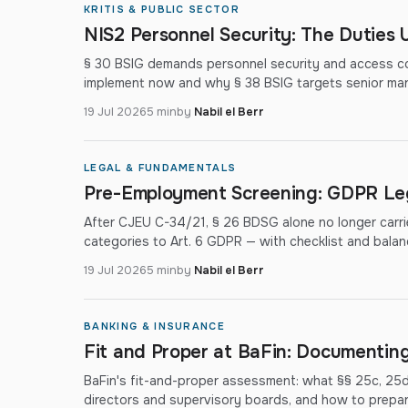
KRITIS & PUBLIC SECTOR
NIS2 Personnel Security: The Duties 
§ 30 BSIG demands personnel security and access co
implement now and why § 38 BSIG targets senior ma
19 Jul 2026
5 min
by
Nabil el Berr
LEGAL & FUNDAMENTALS
Pre-Employment Screening: GDPR Leg
After CJEU C-34/21, § 26 BDSG alone no longer carr
categories to Art. 6 GDPR — with checklist and balan
19 Jul 2026
5 min
by
Nabil el Berr
BANKING & INSURANCE
Fit and Proper at BaFin: Documenting 
BaFin's fit-and-proper assessment: what §§ 25c, 25
directors and supervisory boards, and how to prepare