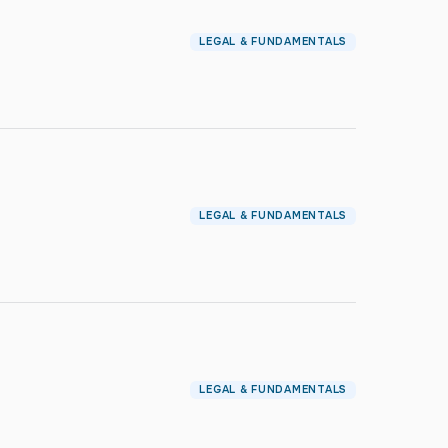
LEGAL & FUNDAMENTALS
LEGAL & FUNDAMENTALS
LEGAL & FUNDAMENTALS