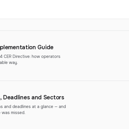
Implementation Guide
14 CER Directive: how operators
able way.
, Deadlines and Sectors
ns and deadlines at a glance — and
ne was missed.