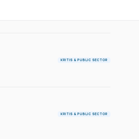
KRITIS & PUBLIC SECTOR
KRITIS & PUBLIC SECTOR