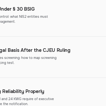
Under § 30 BSIG
ntrol: what NIS2 entities must
nagement.
al Basis After the CJEU Ruling
ies screening: how to map screening
cing test.
Reliability Properly
d and 24 KWG require of executive
 the notification.