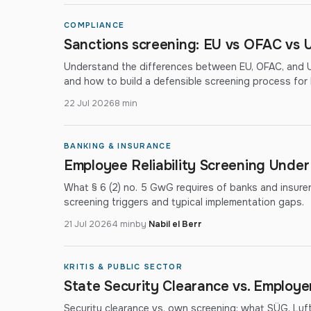
COMPLIANCE
Sanctions screening: EU vs OFAC vs U
Understand the differences between EU, OFAC, and UN
and how to build a defensible screening process fo
22 Jul 2026
8 min
BANKING & INSURANCE
Employee Reliability Screening Unde
What § 6 (2) no. 5 GwG requires of banks and insurers: 
screening triggers and typical implementation gaps.
21 Jul 2026
4 min
by
Nabil el Berr
KRITIS & PUBLIC SECTOR
State Security Clearance vs. Employ
Security clearance vs. own screening: what SÜG, Lu