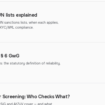
N lists explained
 sanctions lists, when each applies,
r KYC/AML compliance.
r § 6 GwG
the statutory definition of reliability,
er Screening: Who Checks What?
ftSiG and AtZüV cover — and what