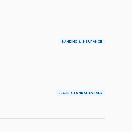
BANKING & INSURANCE
LEGAL & FUNDAMENTALS