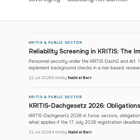
KRITIS & PUBLIC SECTOR
Reliability Screening in KRITIS: The 
Personnel security under the KRITIS-DachG and Art. 
implement background checks in a risk-based, review
22 Jul 2026
5 min
by
Nabil el Berr
KRITIS & PUBLIC SECTOR
KRITIS-Dachgesetz 2026: Obligations
KRITIS-Dachgesetz 2026 in force: sectors, obligatio
what applies if the 17 July 2026 registration deadli
22 Jul 2026
4 min
by
Nabil el Berr