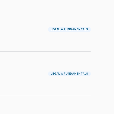
LEGAL & FUNDAMENTALS
LEGAL & FUNDAMENTALS