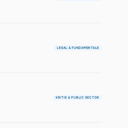
LEGAL & FUNDAMENTALS
KRITIS & PUBLIC SECTOR