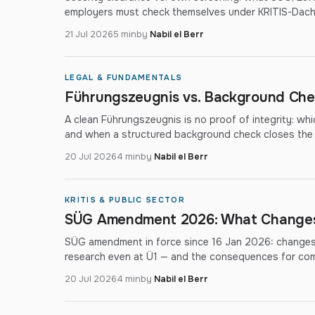
employers must check themselves under KRITIS-Dac
21 Jul 2026
5 min
by
Nabil el Berr
LEGAL & FUNDAMENTALS
Führungszeugnis vs. Background Chec
A clean Führungszeugnis is no proof of integrity: wh
and when a structured background check closes the
20 Jul 2026
4 min
by
Nabil el Berr
KRITIS & PUBLIC SECTOR
SÜG Amendment 2026: What Changes 
SÜG amendment in force since 16 Jan 2026: changes 
research even at Ü1 — and the consequences for co
20 Jul 2026
4 min
by
Nabil el Berr