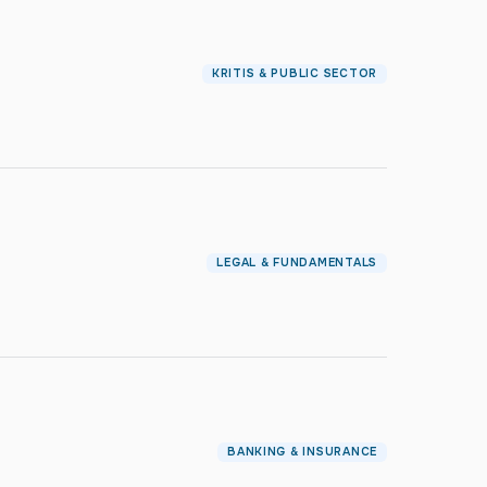
KRITIS & PUBLIC SECTOR
LEGAL & FUNDAMENTALS
BANKING & INSURANCE