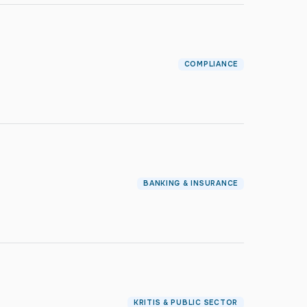
COMPLIANCE
BANKING & INSURANCE
KRITIS & PUBLIC SECTOR