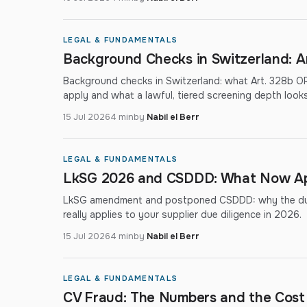
LEGAL & FUNDAMENTALS
Background Checks in Switzerland: A
Background checks in Switzerland: what Art. 328b OR
apply and what a lawful, tiered screening depth looks 
15 Jul 2026
4 min
by
Nabil el Berr
LEGAL & FUNDAMENTALS
LkSG 2026 and CSDDD: What Now Appl
LkSG amendment and postponed CSDDD: why the due-
really applies to your supplier due diligence in 2026.
15 Jul 2026
4 min
by
Nabil el Berr
LEGAL & FUNDAMENTALS
CV Fraud: The Numbers and the Cost 