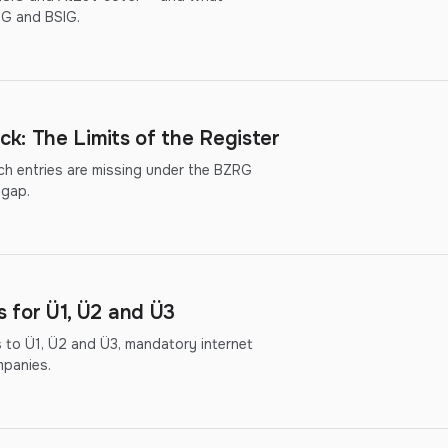
hG and BSIG.
k: The Limits of the Register
ich entries are missing under the BZRG
 gap.
for Ü1, Ü2 and Ü3
to Ü1, Ü2 and Ü3, mandatory internet
mpanies.