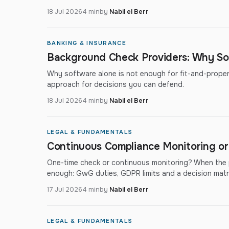
18 Jul 2026
4 min
by
Nabil el Berr
BANKING & INSURANCE
Background Check Providers: Why So
Why software alone is not enough for fit-and-proper a
approach for decisions you can defend.
18 Jul 2026
4 min
by
Nabil el Berr
LEGAL & FUNDAMENTALS
Continuous Compliance Monitoring o
One-time check or continuous monitoring? When the p
enough: GwG duties, GDPR limits and a decision matri
17 Jul 2026
4 min
by
Nabil el Berr
LEGAL & FUNDAMENTALS