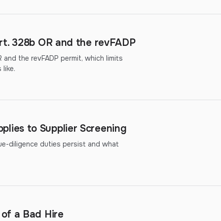
rt. 328b OR and the revFADP
 and the revFADP permit, which limits
like.
ies to Supplier Screening
diligence duties persist and what
of a Bad Hire