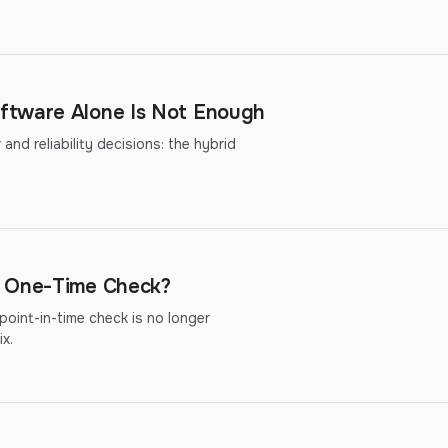
ftware Alone Is Not Enough
nd reliability decisions: the hybrid
r One-Time Check?
oint-in-time check is no longer
x.