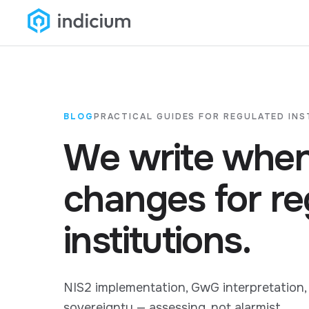
BLOG
PRACTICAL GUIDES FOR REGULATED INS
We write when
changes for re
institutions.
NIS2 implementation, GwG interpretation,
sovereignty — assessing, not alarmist.