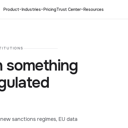
Product
Industries
Pricing
Trust Center
Resources
TITUTIONS
 something
gulated
 new sanctions regimes, EU data